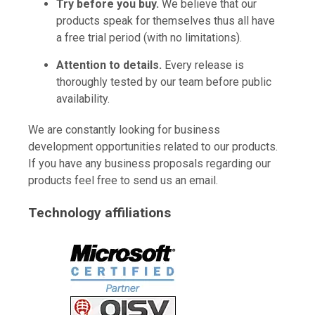
Try before you buy.
We believe that our
products speak for themselves thus all have
a free trial period (with no limitations).
Attention to details.
Every release is
thoroughly tested by our team before public
availability.
We are constantly looking for business
development opportunities related to our products.
If you have any business proposals regarding our
products feel free to send us an email.
Technology affiliations