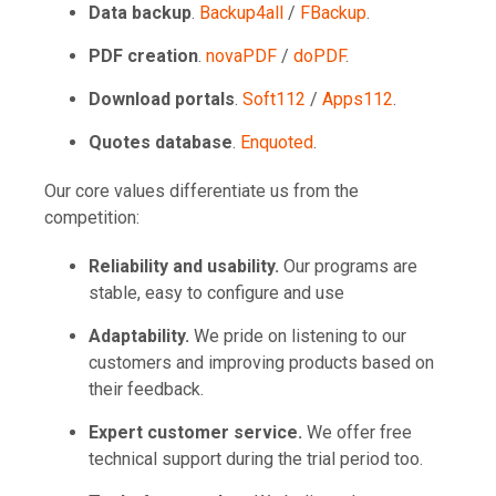
Data backup
.
Backup4all
/
FBackup
.
PDF creation
.
novaPDF
/
doPDF
.
Download portals
.
Soft112
/
Apps112
.
Quotes database
.
Enquoted
.
Our core values differentiate us from the
competition:
Reliability and usability.
Our programs are
stable, easy to configure and use
Adaptability.
We pride on listening to our
customers and improving products based on
their feedback.
Expert customer service.
We offer free
technical support during the trial period too.