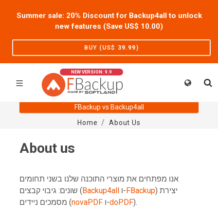
Summer sale: 20% Discount for Backup4all to unlock
new features (Save US$
10.00
)
BUY (US$
39.99
)
NEW VERSION: 9.9
FBackup vs Backup4all
Home
About Us
About us
אנו מפתחים את מוצרי התוכנה שלנו בשני תחומים
שונים: גיבוי קבצים (
Backup4all
ו-
FBackup
) יצירת
מסמכים ניידים (
novaPDF
ו-
doPDF
).