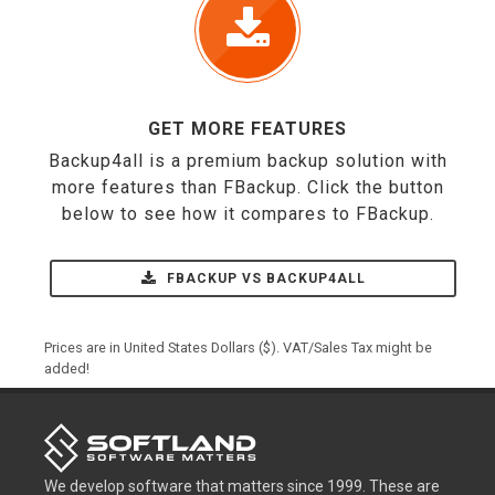
GET MORE FEATURES
Backup4all is a premium backup solution with
more features than FBackup. Click the button
below to see how it compares to FBackup.
FBACKUP VS BACKUP4ALL
Prices are in United States Dollars ($). VAT/Sales Tax might be
added!
We develop software that matters since 1999. These are