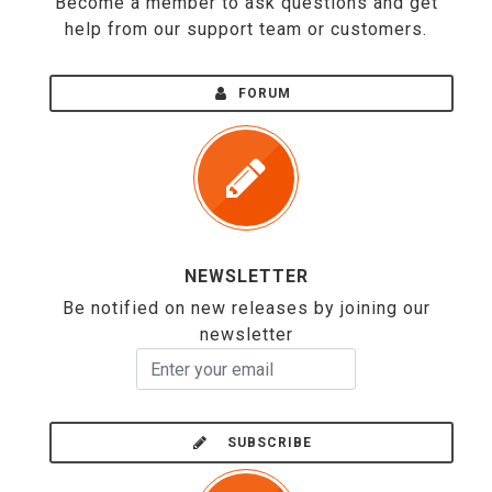
Become a member to ask questions and get
help from our support team or customers.
FORUM
NEWSLETTER
Be notified on new releases by joining our
newsletter
SUBSCRIBE