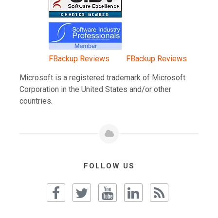
FBackup Reviews
FBackup Reviews
Microsoft is a registered trademark of Microsoft
Corporation in the United States and/or other
countries.
FOLLOW US