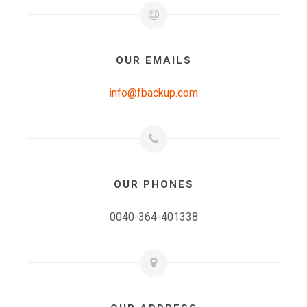
OUR EMAILS
info@fbackup.com
OUR PHONES
0040-364-401338