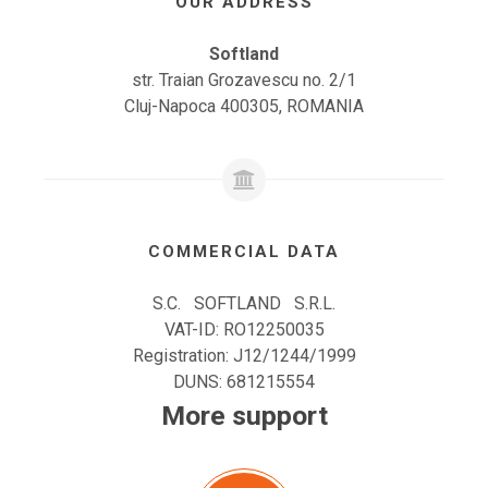
OUR ADDRESS
Softland
str. Traian Grozavescu no. 2/1
Cluj-Napoca 400305, ROMANIA
COMMERCIAL DATA
S.C. SOFTLAND S.R.L.
VAT-ID: RO12250035
Registration: J12/1244/1999
DUNS: 681215554
More support