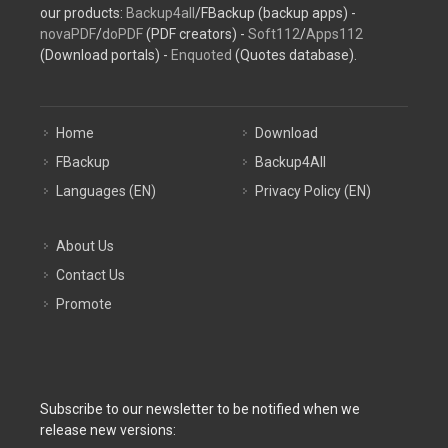
our products:
Backup4all
/FBackup (backup apps) -
novaPDF
/
doPDF
(PDF creators) -
Soft112
/
Apps112
(Download portals) -
Enquoted
(Quotes database).
Home
Download
FBackup
Backup4All
Languages (EN)
Privacy Policy (EN)
About Us
Contact Us
Promote
Subscribe to our newsletter to be notified when we
release new versions: