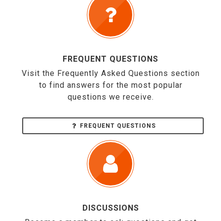
FREQUENT QUESTIONS
Visit the Frequently Asked Questions section
to find answers for the most popular
questions we receive.
FREQUENT QUESTIONS
DISCUSSIONS